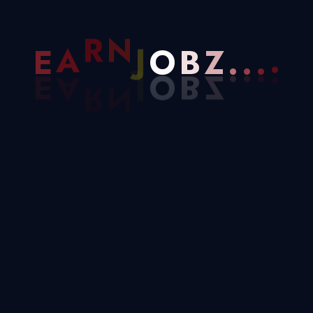
Archives
Z
.
B
.
E
A
R
N
J
O
.
.
November 2025
June 2025
October 2023
August 2023
Categories
Blog
Business
Design
Development
Marketing