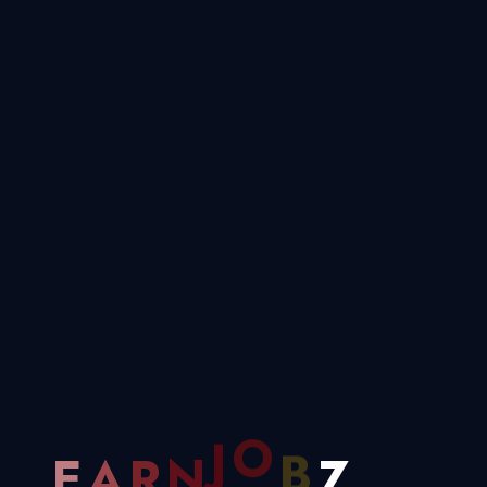
Horizon
Something big is brewing! Our store is in the works and will be
launching soon!
Z
B
.
O
E
A
R
N
J
.
.
.
Need Help